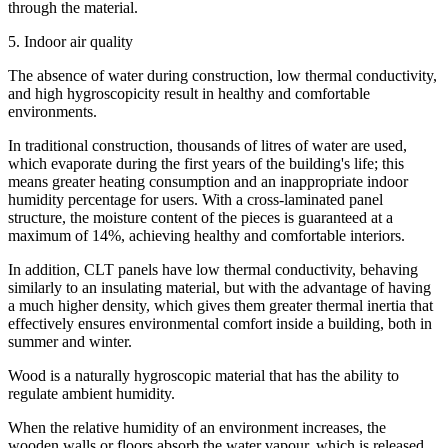
through the material.
5. Indoor air quality
The absence of water during construction, low thermal conductivity,
and high hygroscopicity result in healthy and comfortable
environments.
In traditional construction, thousands of litres of water are used,
which evaporate during the first years of the building's life; this
means greater heating consumption and an inappropriate indoor
humidity percentage for users. With a cross-laminated panel
structure, the moisture content of the pieces is guaranteed at a
maximum of 14%, achieving healthy and comfortable interiors.
In addition, CLT panels have low thermal conductivity, behaving
similarly to an insulating material, but with the advantage of having
a much higher density, which gives them greater thermal inertia that
effectively ensures environmental comfort inside a building, both in
summer and winter.
Wood is a naturally hygroscopic material that has the ability to
regulate ambient humidity.
When the relative humidity of an environment increases, the
wooden walls or floors absorb the water vapour, which is released