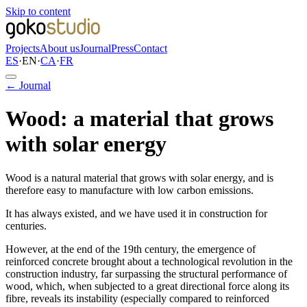
Skip to content
Projects
About us
Journal
Press
Contact
ES
·
EN
·
CA
·
FR
← Journal
Wood: a material that grows
with solar energy
Wood is a natural material that grows with solar energy, and is
therefore easy to manufacture with low carbon emissions.
It has always existed, and we have used it in construction for
centuries.
However, at the end of the 19th century, the emergence of
reinforced concrete brought about a technological revolution in the
construction industry, far surpassing the structural performance of
wood, which, when subjected to a great directional force along its
fibre, reveals its instability (especially compared to reinforced