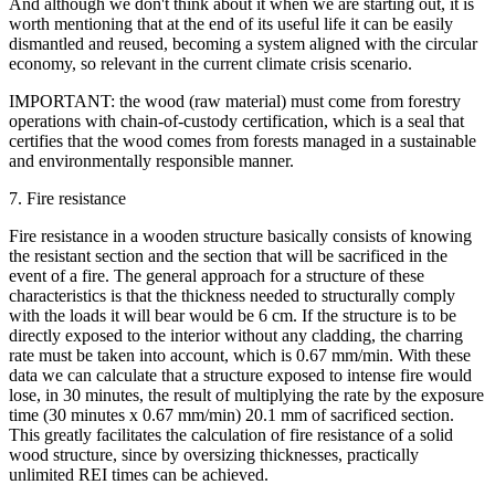
And although we don't think about it when we are starting out, it is
worth mentioning that at the end of its useful life it can be easily
dismantled and reused, becoming a system aligned with the circular
economy, so relevant in the current climate crisis scenario.
IMPORTANT: the wood (raw material) must come from forestry
operations with chain-of-custody certification, which is a seal that
certifies that the wood comes from forests managed in a sustainable
and environmentally responsible manner.
7. Fire resistance
Fire resistance in a wooden structure basically consists of knowing
the resistant section and the section that will be sacrificed in the
event of a fire. The general approach for a structure of these
characteristics is that the thickness needed to structurally comply
with the loads it will bear would be 6 cm. If the structure is to be
directly exposed to the interior without any cladding, the charring
rate must be taken into account, which is 0.67 mm/min. With these
data we can calculate that a structure exposed to intense fire would
lose, in 30 minutes, the result of multiplying the rate by the exposure
time (30 minutes x 0.67 mm/min) 20.1 mm of sacrificed section.
This greatly facilitates the calculation of fire resistance of a solid
wood structure, since by oversizing thicknesses, practically
unlimited REI times can be achieved.