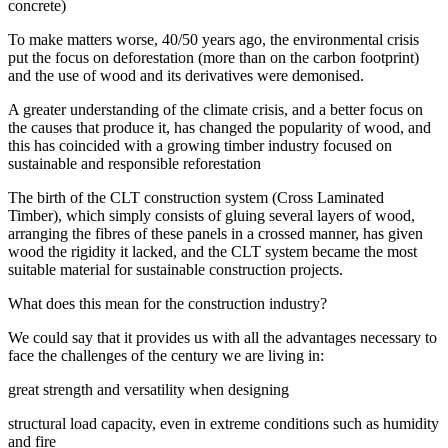
concrete)
To make matters worse, 40/50 years ago, the environmental crisis
put the focus on deforestation (more than on the carbon footprint)
and the use of wood and its derivatives were demonised.
A greater understanding of the climate crisis, and a better focus on
the causes that produce it, has changed the popularity of wood, and
this has coincided with a growing timber industry focused on
sustainable and responsible reforestation
The birth of the CLT construction system (Cross Laminated
Timber), which simply consists of gluing several layers of wood,
arranging the fibres of these panels in a crossed manner, has given
wood the rigidity it lacked, and the CLT system became the most
suitable material for sustainable construction projects.
What does this mean for the construction industry?
We could say that it provides us with all the advantages necessary to
face the challenges of the century we are living in:
great strength and versatility when designing
structural load capacity, even in extreme conditions such as humidity
and fire