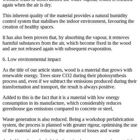
again when the air is dry.
This inherent quality of the material provides a natural humidity
control system that stabilises the indoor environment, favouring the
creation of healthy spaces.
It has also been proven that, by absorbing the vapour, it removes
harmful substances from the air, which become fixed in the wood
and are not released again with subsequent evaporation.
6. Low environmental impact
As the title of our article states, wood is a material that grows with
renewable energy. Trees store CO2 during their photosynthesis
process and, even if we subtract the emissions produced during their
transformation and transport, the result is always positive.
Added to this is the fact that it is a material with low energy
consumption in its manufacture, which considerably reduces
greenhouse gas emissions compared to concrete or steel,
Waste generation is also reduced. Being a workshop prefabrication
system, the process is planned with greater rigour, optimising the use
of the material and reducing the amount of losses and waste