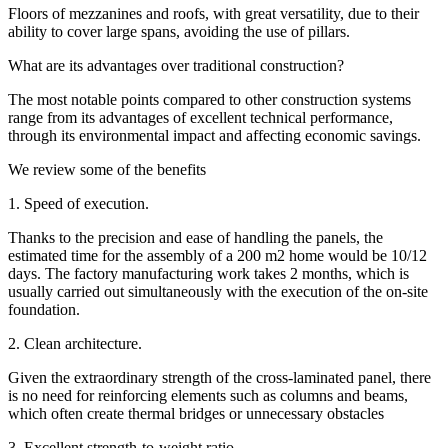
Floors of mezzanines and roofs, with great versatility, due to their
ability to cover large spans, avoiding the use of pillars.
What are its advantages over traditional construction?
The most notable points compared to other construction systems
range from its advantages of excellent technical performance,
through its environmental impact and affecting economic savings.
We review some of the benefits
1. Speed of execution.
Thanks to the precision and ease of handling the panels, the
estimated time for the assembly of a 200 m2 home would be 10/12
days. The factory manufacturing work takes 2 months, which is
usually carried out simultaneously with the execution of the on-site
foundation.
2. Clean architecture.
Given the extraordinary strength of the cross-laminated panel, there
is no need for reinforcing elements such as columns and beams,
which often create thermal bridges or unnecessary obstacles
3. Excellent strength-to-weight ratio.