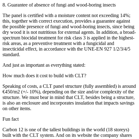
8. Guarantee of absence of fungi and wood-boring insects
The panel is certified with a moisture content not exceeding 14%;
this, together with correct execution, provides a guarantee against
the possible presence of fungi and wood-boring insects, since being
dry wood it is not nutritious for external agents. In addition, a broad-
spectrum biocidal treatment for risk class 3 is applied in the highest-
risk areas, as a preventive treatment with a fungicidal and
insecticidal effect, in accordance with the UNE-EN 927 1/2/3/4/5
standard.
And just as important as everything stated:
How much does it cost to build with CLT?
Speaking of costs, a CLT panel structure (fully assembled) is around
€450/m2 (+/- 10%), depending on the size and/or complexity of the
structure. We must bear in mind that CLT, besides being a structure,
is also an enclosure and incorporates insulation that impacts savings
on other items.
Fun fact
Carbon 12 is one of the tallest buildings in the world (18 storeys)
built with the CLT system. And on its website the company shares