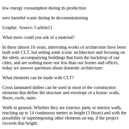
low energy consumption during its production
zero harmful waste during its decommissioning
Graphic. Source: Carbón12
What more could you ask of a material?
In these almost 10 years, interesting works of architecture have been
built with CLT, but setting aside iconic architecture and focusing on
the silent, accompanying buildings that form the backdrop of our
cities, and are nothing more nor less than our homes and offices,
today we answer questions about domestic architecture:
What elements can be made with CLT?
Cross laminated timber can be used in most of the construction
elements that define the structure and envelope of a house: walls,
floors, roofs, stairs.
Walls in general. Whether they are exterior, party or interior walls,
reaching up to 14 continuous metres in height (3 floors) and with the
possibility of superimposing other elements on top, if the project
exceeds that height.