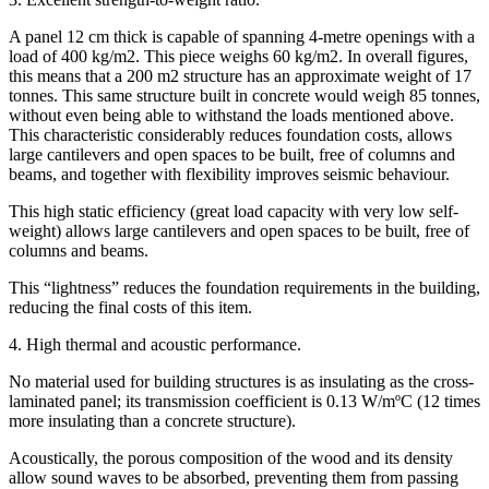
A panel 12 cm thick is capable of spanning 4-metre openings with a
load of 400 kg/m2. This piece weighs 60 kg/m2. In overall figures,
this means that a 200 m2 structure has an approximate weight of 17
tonnes. This same structure built in concrete would weigh 85 tonnes,
without even being able to withstand the loads mentioned above.
This characteristic considerably reduces foundation costs, allows
large cantilevers and open spaces to be built, free of columns and
beams, and together with flexibility improves seismic behaviour.
This high static efficiency (great load capacity with very low self-
weight) allows large cantilevers and open spaces to be built, free of
columns and beams.
This “lightness” reduces the foundation requirements in the building,
reducing the final costs of this item.
4. High thermal and acoustic performance.
No material used for building structures is as insulating as the cross-
laminated panel; its transmission coefficient is 0.13 W/mºC (12 times
more insulating than a concrete structure).
Acoustically, the porous composition of the wood and its density
allow sound waves to be absorbed, preventing them from passing