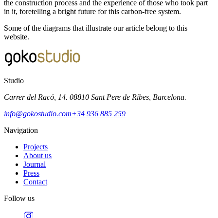
the construction process and the experience of those who took part
in it, foretelling a bright future for this carbon-free system.
Some of the diagrams that illustrate our article belong to this
website.
Studio
Carrer del Racó, 14. 08810 Sant Pere de Ribes, Barcelona.
info@gokostudio.com
+34 936 885 259
Navigation
Projects
About us
Journal
Press
Contact
Follow us